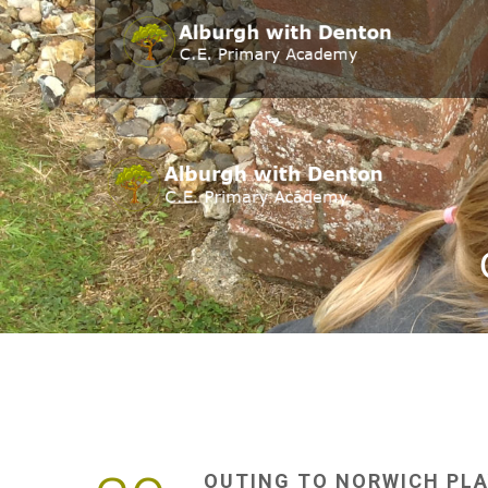
OUTING
TO
NORWICH
PL