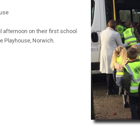
ST BENET'S MAT
AD
ouse
VACANCIES
AT
VALUES
 afternoon on their first school
the Playhouse, Norwich.