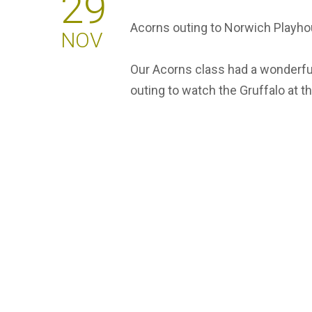
29
Acorns outing to Norwich Playh
NOV
Our Acorns class had a wonderful
outing to watch the Gruffalo at 