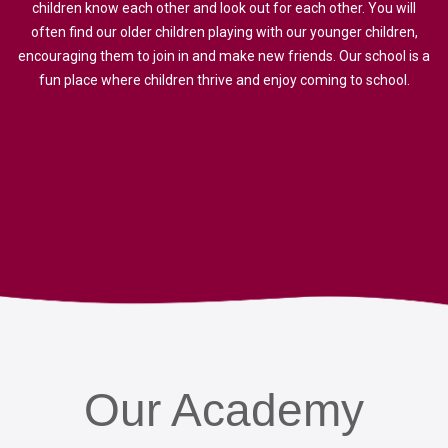
children know each other and look out for each other. You will
often find our older children playing with our younger children,
encouraging them to join in and make new friends. Our school is a
fun place where children thrive and enjoy coming to school.
Our
Academy