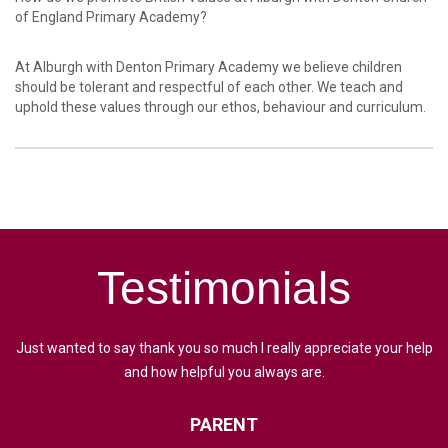
of England Primary Academy?
At Alburgh with Denton Primary Academy we believe children
should be tolerant and respectful of each other. We teach and
uphold these values through our ethos, behaviour and curriculum.
Testimonials
Just wanted to say thank you so much I really appreciate your help
and how helpful you always are.
PARENT