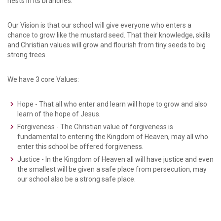
nests in its branches.”
Our Vision is that our school will give everyone who enters a
chance to grow like the mustard seed. That their knowledge, skills
and Christian values will grow and flourish from tiny seeds to big
strong trees.
We have 3 core Values:
Hope - That all who enter and learn will hope to grow and also
learn of the hope of Jesus.
Forgiveness - The Christian value of forgiveness is
fundamental to entering the Kingdom of Heaven, may all who
enter this school be offered forgiveness.
Justice - In the Kingdom of Heaven all will have justice and even
the smallest will be given a safe place from persecution, may
our school also be a strong safe place.