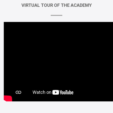
VIRTUAL
TOUR
OF
THE
ACADEMY