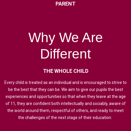
PARENT
Why
We
Are
Different
THE
WHOLE
CHILD
Every child is treated as an individual and is encouraged to strive to
be the best that they can be. We aim to give our pupils the best
experiences and opportunities so that when they leave at the age
of 11, they are confident both intellectually and sociably, aware of
the world around them, respectful of others, and ready to meet
the challenges of the next stage of their education.