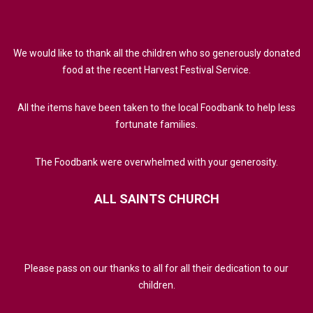
We would like to thank all the children who so generously donated
food at the recent Harvest Festival Service.
All the items have been taken to the local Foodbank to help less
fortunate families.
The Foodbank were overwhelmed with your generosity.
ALL
SAINTS
CHURCH
Please pass on our thanks to all for all their dedication to our
children.