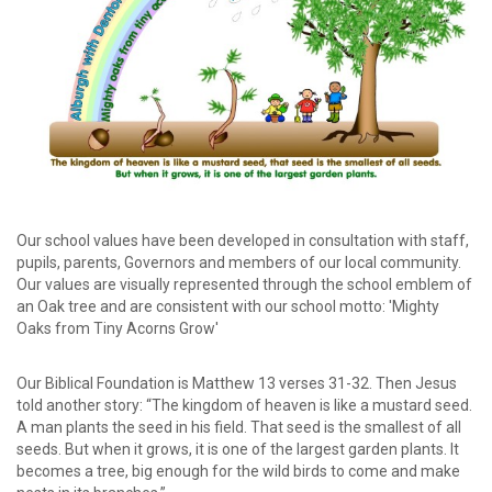
password?
Forgot
your
username?
Create
an
account
Our school values have been developed in consultation with staff,
pupils, parents, Governors and members of our local community.
Our values are visually represented through the school emblem of
an Oak tree and are consistent with our school motto: 'Mighty
Oaks from Tiny Acorns Grow'
Our Biblical Foundation is Matthew 13 verses 31-32. Then Jesus
told another story: “The kingdom of heaven is like a mustard seed.
A man plants the seed in his field. That seed is the smallest of all
seeds. But when it grows, it is one of the largest garden plants. It
becomes a tree, big enough for the wild birds to come and make