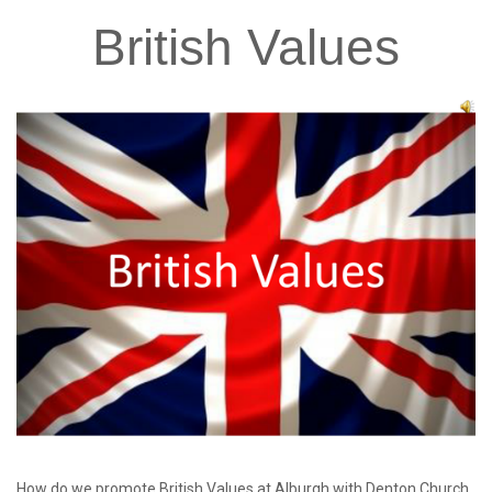
British
Values
How do we promote British Values at Alburgh with Denton Church