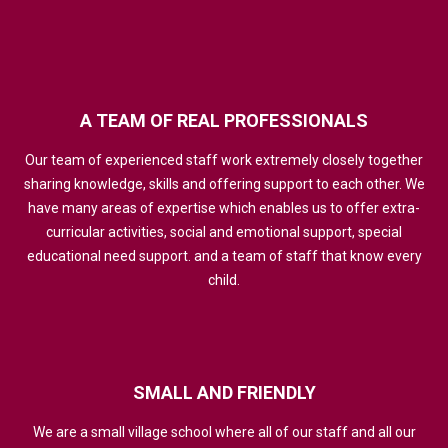
A
TEAM
OF
REAL
PROFESSIONALS
Our team of experienced staff work extremely closely together
sharing knowledge, skills and offering support to each other. We
have many areas of expertise which enables us to offer extra-
curricular activities, social and emotional support, special
educational need support. and a team of staff that know every
child.
SMALL
AND
FRIENDLY
We are a small village school where all of our staff and all our