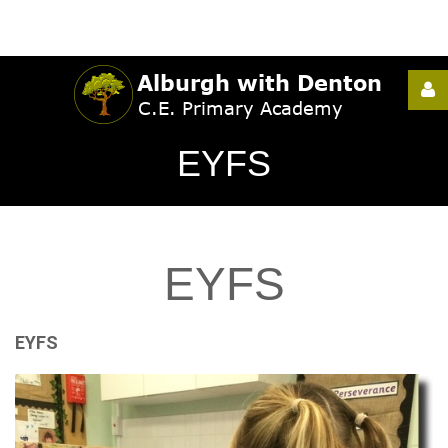
Username
EYFS
Password
EYFS
Remember
Me
EYFS
Forgot
your