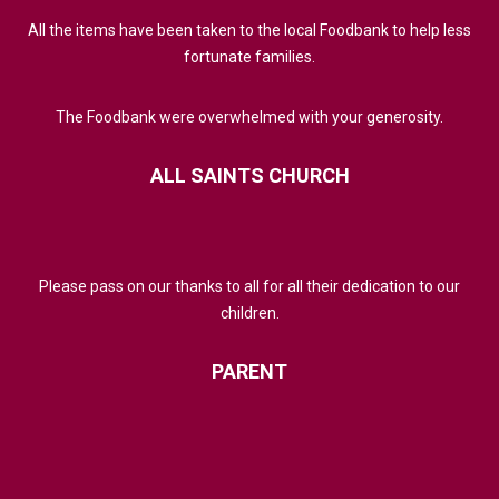
All the items have been taken to the local Foodbank to help less
fortunate families.
The Foodbank were overwhelmed with your generosity.
ALL
SAINTS
CHURCH
Please pass on our thanks to all for all their dedication to our
children.
PARENT