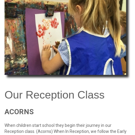
password?
Forgot
your
username?
Create
an
account
Our
Reception
Class
ACORNS
When children start school they begin their journey in our
Reception class. (Acorns) When In Reception, we follow the Early