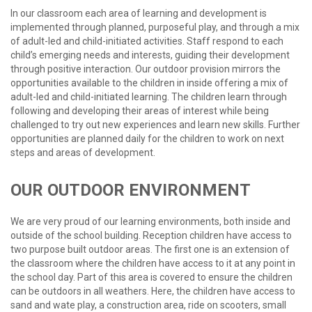
In our classroom each area of learning and development is
implemented through planned, purposeful play, and through a mix
of adult-led and child-initiated activities. Staff respond to each
child’s emerging needs and interests, guiding their development
through positive interaction. Our outdoor provision mirrors the
opportunities available to the children in inside offering a mix of
adult-led and child-initiated learning. The children learn through
following and developing their areas of interest while being
challenged to try out new experiences and learn new skills. Further
opportunities are planned daily for the children to work on next
steps and areas of development.
OUR
OUTDOOR
ENVIRONMENT
We are very proud of our learning environments, both inside and
outside of the school building. Reception children have access to
two purpose built outdoor areas. The first one is an extension of
the classroom where the children have access to it at any point in
the school day. Part of this area is covered to ensure the children
can be outdoors in all weathers. Here, the children have access to
sand and wate play, a construction area, ride on scooters, small