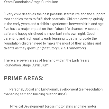
Years Foundation Stage Curriculum.
“Every child deserves the best possible start in life and the support
that enables them to fulfil their potential. Children develop quickly
in the early years and a child’s experiences between birth and age
five have a major impact on their future life chances. A secure,
safe and happy childhood is important in its own right. Good
parenting and high quality early learning together provide the
foundation children need to make the most of their abilities and
talents as they grow up.” (Statutory EYFS Framework)
There are seven areas of learning within the Early Years
Foundation Stage Curriculum:
PRIME
AREAS:
· Personal, Social and Emotional Development (self-regulation,
managing self and building relationships)
· Physical Development (gross motor skills and fine motor