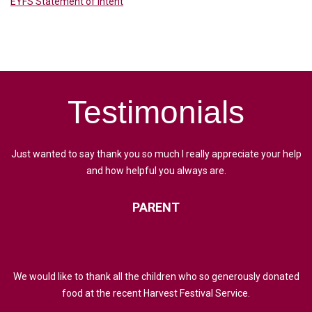
EYFS Statement of Intent
Testimonials
Just wanted to say thank you so much I really appreciate your help
and how helpful you always are.
PARENT
We would like to thank all the children who so generously donated
food at the recent Harvest Festival Service.