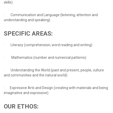
skills)
· Communication and Language (listening, attention and
understanding and speaking)
SPECIFIC
AREAS:
· Literacy (comprehension, word reading and writing)
· Mathematics (number and numerical patterns)
· Understanding the World (past and present, people, culture
and communities and the natural world)
· Expressive Arts and Design (creating with materials and being
imaginative and expressive)
OUR
ETHOS: