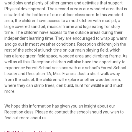
world play and plenty of other games and activities that support
Physical development. The second area is our wooded area that is
situated at the bottom of our outdoor classroom. In this wooded
area, the children have access to a mud kitchen with mud pit, a
large covered sand pit, musical frame and log seating for story
time. The children have access to the outside areas during their
independent learning time. They are encouraged to wrap up warm
and go out in most weather conditions. Reception children join the
rest of the school at lunch time on our main playing field, which
has a large green field space, wooded area and climbing frame. As
well as all this, Reception children will also have the opportunity to
experience Forest School sessions with our school’s Forest School
Leader and Reception TA, Miss Francis. Just a short walk away
from the school, the children will explore another wooded area,
where they can climb trees, den build, hunt for wildlife and much
more.
We hope this information has given you an insight about our
Reception class. Please do contact the school should you wish to
find out more about us.