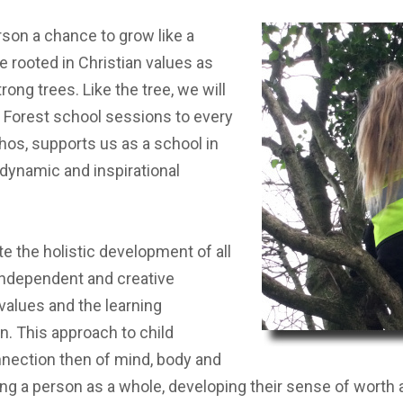
ST BENET'S MAT
AD
erson a chance to grow like a
VACANCIES
AT
e rooted in Christian values as
VALUES
ong trees. Like the tree, we will
ng Forest school sessions to every
thos, supports us as a school in
 dynamic and inspirational
e the holistic development of all
, independent and creative
 values and the learning
. This approach to child
nection then of mind, body and
oping a person as a whole, developing their sense of worth