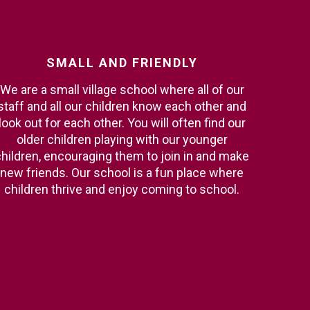
SMALL
AND
FRIENDLY
We are a small village school where all of our
staff and all our children know each other and
look out for each other. You will often find our
older children playing with our younger
hildren, encouraging them to join in and make
new friends. Our school is a fun place where
children thrive and enjoy coming to school.