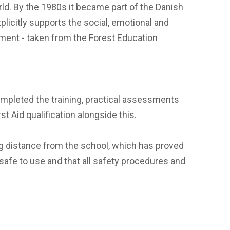
rld. By the 1980s it became part of the Danish
licitly supports the social, emotional and
nment - taken from the Forest Education
completed the training, practical assessments
t Aid qualification alongside this.
ng distance from the school, which has proved
 safe to use and that all safety procedures and