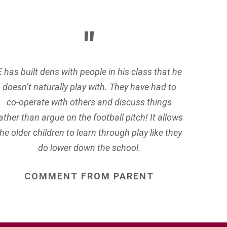
E has built dens with people in his class that he
doesn’t naturally play with. They have had to
co-operate with others and discuss things
ather than argue on the football pitch! It allows
the older children to learn through play like they
do lower down the school.
COMMENT
FROM
PARENT