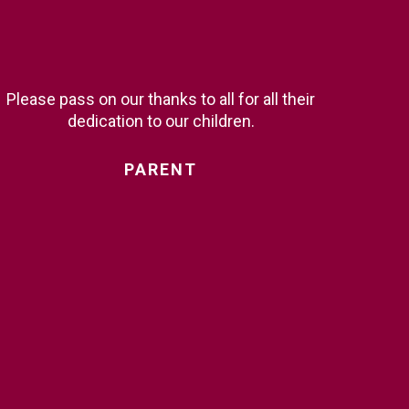
Please pass on our thanks to all for all their
dedication to our children.
PARENT