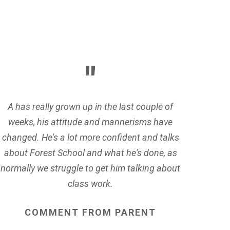
A has really grown up in the last couple of
weeks, his attitude and mannerisms have
changed. He's a lot more confident and talks
about Forest School and what he's done, as
normally we struggle to get him talking about
class work.
COMMENT
FROM
PARENT