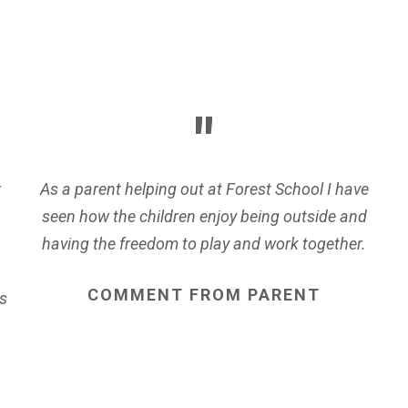
r
As a parent helping out at Forest School I have
seen how the children enjoy being outside and
having the freedom to play and work together.
COMMENT
FROM
PARENT
s