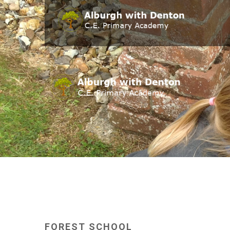
FOREST
SCHOOL