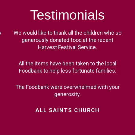
Testimonials
y
We would like to thank all the children who so
generously donated food at the recent
Harvest Festival Service.
All the items have been taken to the local
Foodbank to help less fortunate families.
The Foodbank were overwhelmed with your
generosity.
ALL
SAINTS
CHURCH