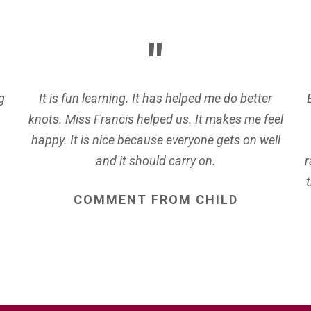
g
It is fun learning. It has helped me do better
knots. Miss Francis helped us. It makes me feel
happy. It is nice because everyone gets on well
and it should carry on.
r
COMMENT
FROM
CHILD