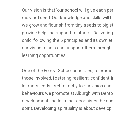
Our vision is that ‘our school will give each p
mustard seed. Our knowledge and skills will b
we grow and flourish from tiny seeds to big str
provide help and support to others’. Deliveri
child, following the 6 principles and its own e
our vision to help and support others through
learning opportunities.
One of the Forest School principles; to promot
those involved, fostering resilient, confident
learners lends itself directly to our vision and
behaviours we promote at Alburgh with Denton
development and learning recognises the con
spirit. Developing spirituality is about devel