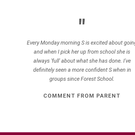
Every Monday morning S is excited about goin
and when I pick her up from school she is
always 'full' about what she has done. I've
definitely seen a more confident S when in
groups since Forest School.
COMMENT
FROM
PARENT