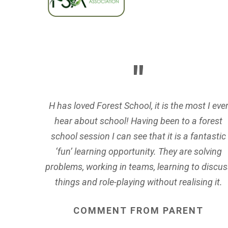
H has loved Forest School, it is the most I eve
hear about school! Having been to a forest
school session I can see that it is a fantastic
‘fun’ learning opportunity. They are solving
problems, working in teams, learning to discus
things and role-playing without realising it.
COMMENT
FROM
PARENT