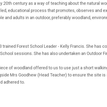
ly 20th century as a way of teaching about the natural wo
d-led, educational process that promotes, observes and exp
le and adults in an outdoor, preferably woodland, enviro
 3 trained Forest School Leader - Kelly Francis. She has 
 School sessions. She has also undertaken an Outdoor Firs
iece of woodland offered to us to use just a short walki
longside Mrs Goodhew (Head Teacher) to ensure the site is
d adhered to.