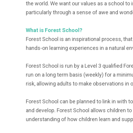
the world. We want our values as a school to in
particularly through a sense of awe and wonde
What is Forest School?
Forest School is an inspirational process, th
hands-on learning experiences in a natural e
Forest School is run by a Level 3 qualified Fore
run on a long term basis (weekly) for a mini
risk, allowing adults to make observations in o
Forest School can be planned to link in with t
and develop. Forest School allows children to 
understanding of how children learn and suppo