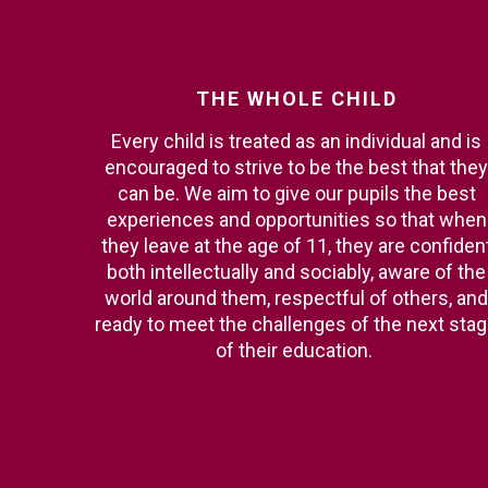
THE
WHOLE
CHILD
Every child is treated as an individual and is
encouraged to strive to be the best that they
can be. We aim to give our pupils the best
experiences and opportunities so that when
they leave at the age of 11, they are confiden
both intellectually and sociably, aware of the
world around them, respectful of others, and
ready to meet the challenges of the next sta
of their education.