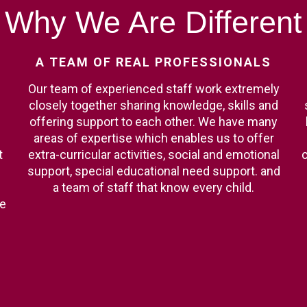
Why
We
Are
Different
A
TEAM
OF
REAL
PROFESSIONALS
Our team of experienced staff work extremely
closely together sharing knowledge, skills and
offering support to each other. We have many
areas of expertise which enables us to offer
t
extra-curricular activities, social and emotional
c
support, special educational need support. and
a team of staff that know every child.
ge