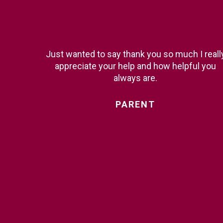
Just wanted to say thank you so much I reall
appreciate your help and how helpful you
always are.
PARENT