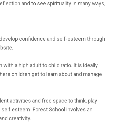
eflection and to see spirituality in many ways,
and develop confidence and self-esteem through
bsite.
th a high adult to child ratio. It is ideally
here children get to learn about and manage
nt activities and free space to think, play
ir self esteem! Forest School involves an
nd creativity.