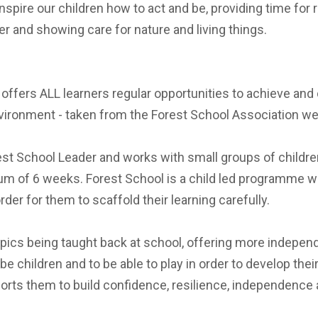
spire our children how to act and be, providing time for r
r and showing care for nature and living things.
at offers ALL learners regular opportunities to achieve 
nvironment - taken from the Forest School Association we
st School Leader and works with small groups of children wi
mum of 6 weeks. Forest School is a child led programme w
rder for them to scaffold their learning carefully.
opics being taught back at school, offering more independe
be children and to be able to play in order to develop the
rts them to build confidence, resilience, independence a