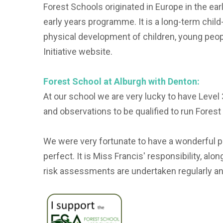
Forest Schools originated in Europe in the ear
early years programme. It is a long-term chil
physical development of children, young peop
Initiative website.
Forest School at Alburgh with Denton:
At our school we are very lucky to have Level
and observations to be qualified to run Forest
We were very fortunate to have a wonderful p
perfect. It is Miss Francis' responsibility, a
risk assessments are undertaken regularly an