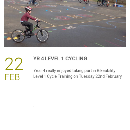
password?
Forgot
your
username?
Create
an
account
22
YR
4
LEVEL
1
CYCLING
Year 4 really enjoyed taking part in Bikeability
FEB
Level 1 Cycle Training on Tuesday 22nd February.
.