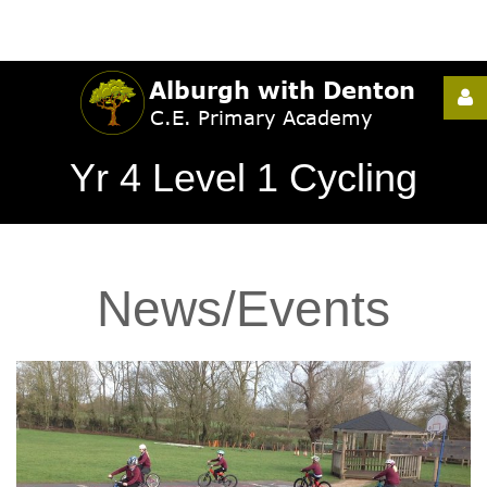
Username
Yr 4 Level 1 Cycling
Password
News/Events
Remember
Me
Forgot
your