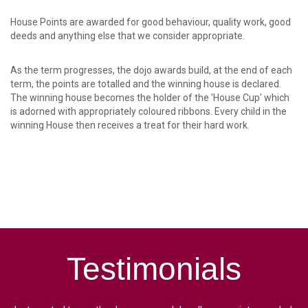
House Points are awarded for good behaviour, quality work, good
deeds and anything else that we consider appropriate.
As the term progresses, the dojo awards build, at the end of each
term, the points are totalled and the winning house is declared.
The winning house becomes the holder of the 'House Cup' which
is adorned with appropriately coloured ribbons. Every child in the
winning House then receives a treat for their hard work.
Testimonials