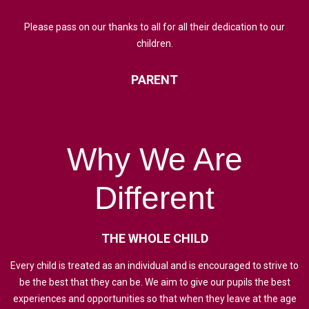
Please pass on our thanks to all for all their dedication to our
children.
PARENT
Why
We
Are
Different
THE
WHOLE
CHILD
Every child is treated as an individual and is encouraged to strive to
be the best that they can be. We aim to give our pupils the best
experiences and opportunities so that when they leave at the age