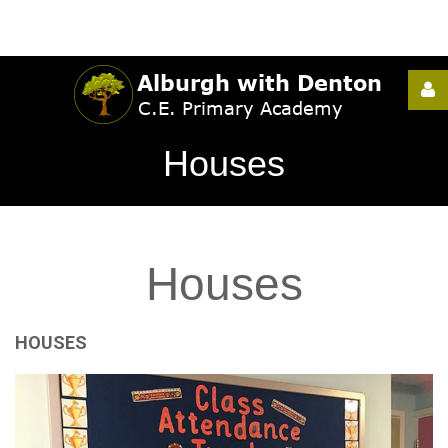
Username
Houses
Password
Houses
Remember
Me
HOUSES
Forgot
your