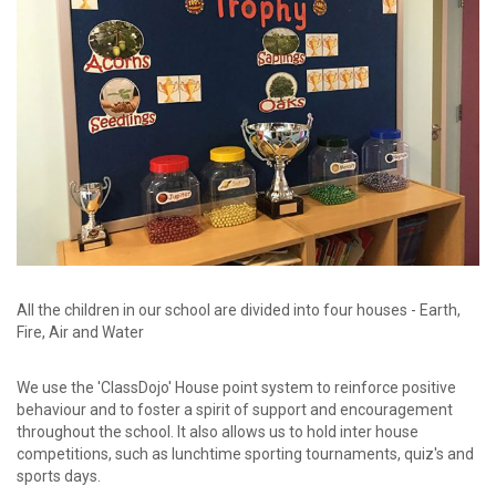
password?
Forgot
your
username?
Create
an
account
All the children in our school are divided into four houses - Earth,
Fire, Air and Water
We use the 'ClassDojo' House point system to reinforce positive
behaviour and to foster a spirit of support and encouragement
throughout the school. It also allows us to hold inter house
competitions, such as lunchtime sporting tournaments, quiz's and
sports days.