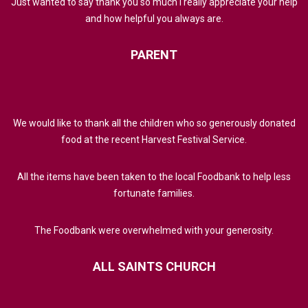
Just wanted to say thank you so much I really appreciate your help
and how helpful you always are.
PARENT
We would like to thank all the children who so generously donated
food at the recent Harvest Festival Service.
All the items have been taken to the local Foodbank to help less
fortunate families.
The Foodbank were overwhelmed with your generosity.
ALL
SAINTS
CHURCH