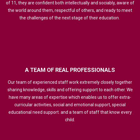
of 11, they are confident both intellectually and sociably, aware of
the world around them, respectful of others, and ready to meet
the challenges of the next stage of their education.
A
TEAM
OF
REAL
PROFESSIONALS
Our team of experienced staff work extremely closely together
sharing knowledge, skills and offering support to each other. We
have many areas of expertise which enables us to offer extra-
curricular activities, social and emotional support, special
educational need support. and a team of staff that know every
child.