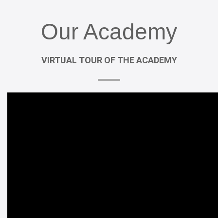
Our
Academy
VIRTUAL
TOUR
OF
THE
ACADEMY