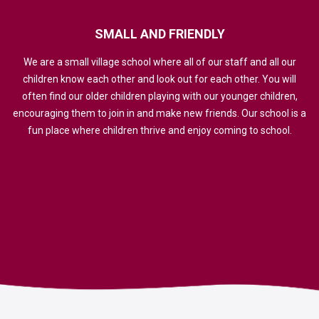
SMALL
AND
FRIENDLY
We are a small village school where all of our staff and all our
children know each other and look out for each other. You will
often find our older children playing with our younger children,
encouraging them to join in and make new friends. Our school is a
fun place where children thrive and enjoy coming to school.