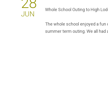
28
Whole School Outing to High Lod
JUN
The whole school enjoyed a fun d
summer term outing. We all had a