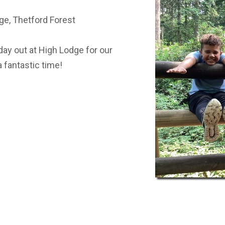
ST BENET'S MAT
AD
ge, Thetford Forest
VACANCIES
AT
VALUES
ay out at High Lodge for our
 fantastic time!