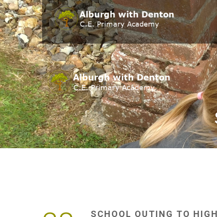
SCHOOL
OUTING
TO
HIG