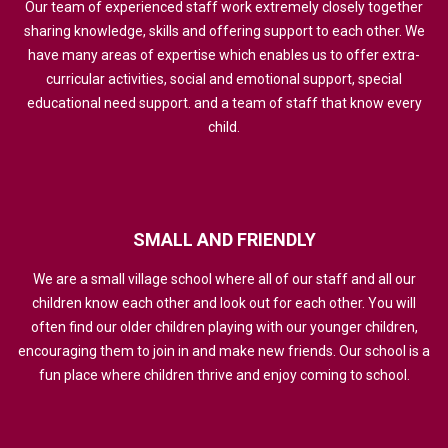
Our team of experienced staff work extremely closely together
sharing knowledge, skills and offering support to each other. We
have many areas of expertise which enables us to offer extra-
curricular activities, social and emotional support, special
educational need support. and a team of staff that know every
child.
SMALL
AND
FRIENDLY
We are a small village school where all of our staff and all our
children know each other and look out for each other. You will
often find our older children playing with our younger children,
encouraging them to join in and make new friends. Our school is a
fun place where children thrive and enjoy coming to school.