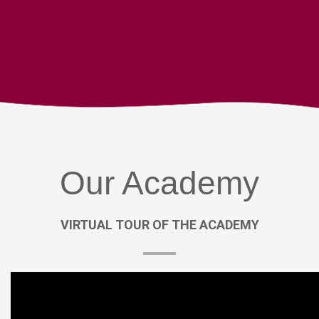
Our
Academy
VIRTUAL
TOUR
OF
THE
ACADEMY