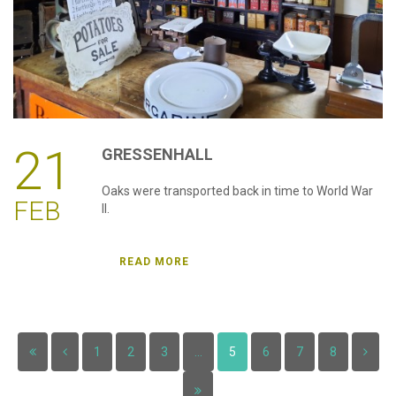
21
GRESSENHALL
Oaks were transported back in time to World War
FEB
II.
READ MORE
1
2
3
...
5
6
7
8