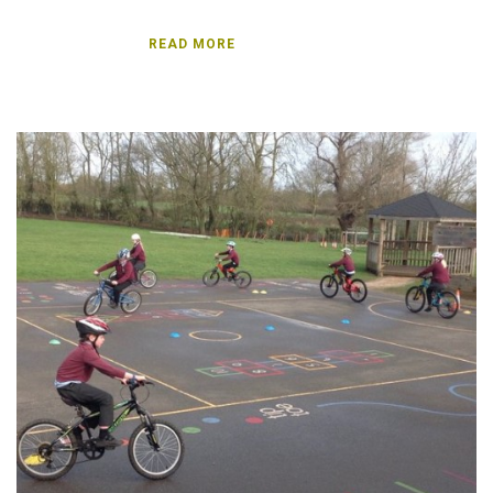
READ MORE