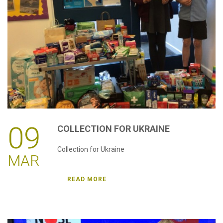
password?
Forgot
your
username?
Create
an
account
09
COLLECTION
FOR
UKRAINE
Collection for Ukraine
MAR
READ MORE