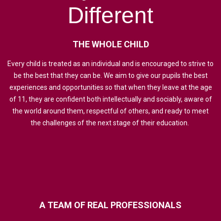
Different
THE
WHOLE
CHILD
Every child is treated as an individual and is encouraged to strive to
be the best that they can be. We aim to give our pupils the best
experiences and opportunities so that when they leave at the age
of 11, they are confident both intellectually and sociably, aware of
the world around them, respectful of others, and ready to meet
the challenges of the next stage of their education.
A
TEAM
OF
REAL
PROFESSIONALS