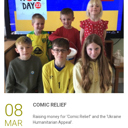
08
COMIC
RELIEF
Raising money for ‘Comic Relief’ and the ‘Ukraine
MAR
Humanitarian Appeal’.