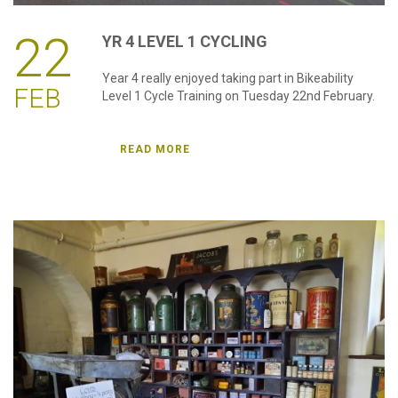
22
YR
4
LEVEL
1
CYCLING
Year 4 really enjoyed taking part in Bikeability
FEB
Level 1 Cycle Training on Tuesday 22nd February.
READ MORE