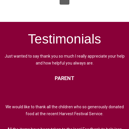
Testimonials
Just wanted to say thank you so much I really appreciate your help
and how helpful you always are.
PARENT
We would like to thank all the children who so generously donated
food at the recent Harvest Festival Service.