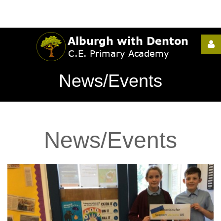
Username
News/Events
Password
News/Events
Remember
Me
Forgot
your