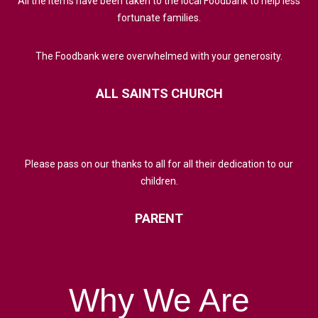
All the items have been taken to the local Foodbank to help less
fortunate families.
The Foodbank were overwhelmed with your generosity.
ALL
SAINTS
CHURCH
Please pass on our thanks to all for all their dedication to our
children.
PARENT
Why
We
Are